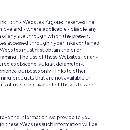
nk to this Websites. Argotec reserves the
remove and - where applicable - disable any
ion of any site through which the present
 sites accessed through hyperlinks contained
 Websites must first obtain the prior
raming'. The use of these Websites - or any
idered as obscene, vulgar, defamatory,
enience purposes only - links to other
ning products that are not available or
rms of use or equivalent of those sites and
rove the information we provide to you.
h these Websites such information will be