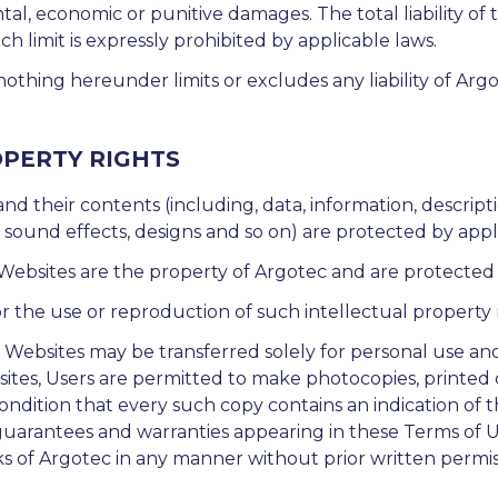
tal, economic or punitive damages. The total liability of th
limit is expressly prohibited by applicable laws.
othing hereunder limits or excludes any liability of Ar
OPERTY RIGHTS
 and their contents (including, data, information, descr
r sound effects, designs and so on) are protected by appl
bsites are the property of Argotec and are protected b
r the use or reproduction of such intellectual property r
e Websites may be transferred solely for personal use an
ites, Users are permitted to make photocopies, printed 
ondition that every such copy contains an indication of t
d guarantees and warranties appearing in these Terms of 
ks of Argotec in any manner without prior written permi