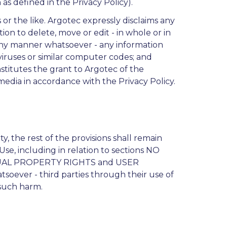
s defined in the Privacy Policy).
 or the like. Argotec expressly disclaims any
etion to delete, move or edit - in whole or in
 any manner whatsoever - any information
 viruses or similar computer codes; and
stitutes the grant to Argotec of the
 media in accordance with the Privacy Policy.
, the rest of the provisions shall remain
Use, including in relation to sections NO
AL PROPERTY RIGHTS and USER
soever - third parties through their use of
 such harm.