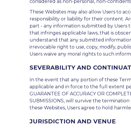
considered as non-personal, non-confidentia
These Websites may also allow Users to acces
responsibility or liability for their content.
part - any information submitted by Users 
that infringes applicable laws, that is obsc
understand that any submitted information w
irrevocable right to use, copy, modify, publ
Users waive any moral rights to such inform
SEVERABILITY AND CONTINUA
In the event that any portion of these Terms
applicable and in force to the full extent p
GUARANTEE OF ACCURACY OR COMPLETE
SUBMISSIONS, will survive the termination o
these Websites, Users agree to hold harmles
JURISDICTION AND VENUE