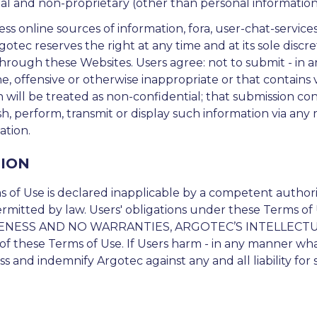
l and non-proprietary (other than personal information a
s online sources of information, fora, user-chat-services
 Argotec reserves the right at any time and at its sole discr
through these Websites. Users agree: not to submit - in
ene, offensive or otherwise inappropriate or that contains
ill be treated as non-confidential; that submission con
ish, perform, transmit or display such information via any
ation.
TION
 of Use is declared inapplicable by a competent authority
ermitted by law. Users' obligations under these Terms of 
NESS AND NO WARRANTIES, ARGOTEC’S INTELLECTU
f these Terms of Use. If Users harm - in any manner what
s and indemnify Argotec against any and all liability for