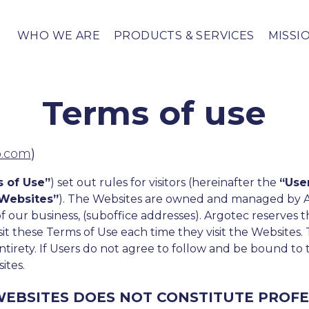
WHO WE ARE
PRODUCTS & SERVICES
MISSI
Terms of use
p.com
)
 of Use”
) set out rules for visitors (hereinafter the
“Use
Websites”
). The Websites are owned and managed by 
of our business, (suboffice addresses). Argotec reserves
isit these Terms of Use each time they visit the Websites.
ntirety. If Users do not agree to follow and be bound to
ites.
EBSITES DOES NOT CONSTITUTE PROFE