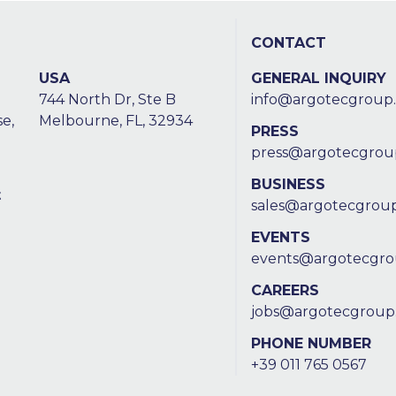
CONTACT
USA
GENERAL INQUIRY
744 North Dr, Ste B
info@argotecgroup
e,
Melbourne, FL, 32934
PRESS
press@argotecgrou
BUSINESS
t
sales@argotecgrou
EVENTS
events@argotecgr
CAREERS
jobs@argotecgroup
PHONE NUMBER
+39 011 765 0567