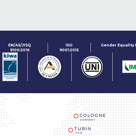
EN/AS/JISQ
ISO
Gender Equality
9100:2016
9001:2015
COLOGNE
GERMANY
TURIN
ITALY