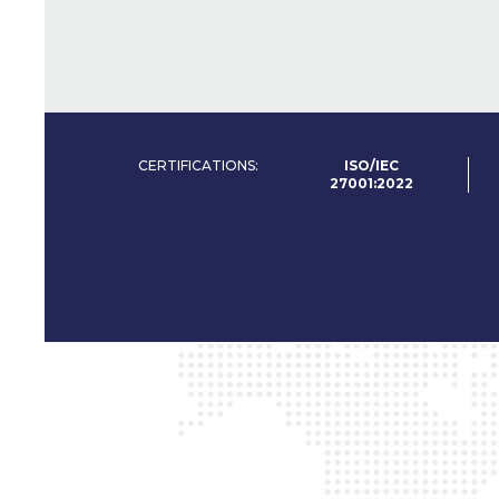
CERTIFICATIONS:
ISO/IEC
27001:2022