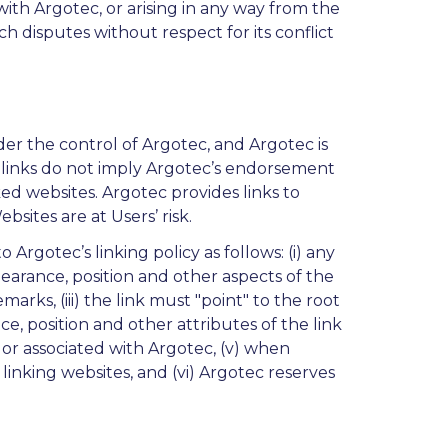
with Argotec, or arising in any way from the
uch disputes without respect for its conflict
der the control of Argotec, and Argotec is
h links do not imply Argotec’s endorsement
nked websites. Argotec provides links to
bsites are at Users’ risk.
rgotec’s linking policy as follows: (i) any
earance, position and other aspects of the
rks, (iii) the link must "point" to the root
, position and other attributes of the link
, or associated with Argotec, (v) when
linking websites, and (vi) Argotec reserves