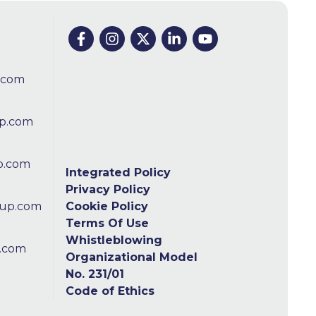
.com
p.com
p.com
Integrated Policy
Privacy Policy
oup.com
Cookie Policy
Terms Of Use
Whistleblowing
.com
Organizational Model
No. 231/01
Code of Ethics