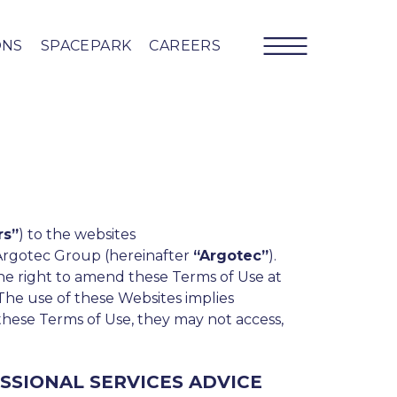
ONS
SPACEPARK
CAREERS
rs”
) to the websites
Argotec Group (hereinafter
“Argotec”
).
 the right to amend these Terms of Use at
 The use of these Websites implies
 these Terms of Use, they may not access,
SSIONAL SERVICES ADVICE