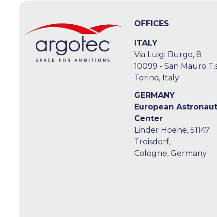
OFFICES
ITALY
Via Luigi Burgo, 8
10099 - San Mauro T.s
Torino, Italy
GERMANY
European Astronau
Center
Linder Hoehe, 51147
Troisdorf,
Cologne, Germany