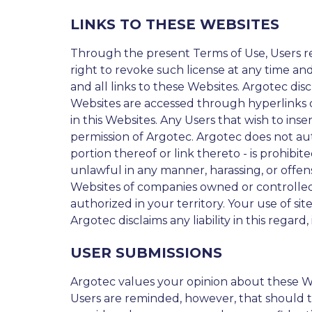
LINKS TO THESE WEBSITES
Through the present Terms of Use, Users rec
right to revoke such license at any time and
and all links to these Websites. Argotec dis
Websites are accessed through hyperlinks or 
in this Websites. Any Users that wish to inse
permission of Argotec. Argotec does not aut
portion thereof or link thereto - is prohibi
unlawful in any manner, harassing, or offen
Websites of companies owned or controlled 
authorized in your territory. Your use of si
Argotec disclaims any liability in this regard,
USER SUBMISSIONS
Argotec values your opinion about these W
Users are reminded, however, that should t