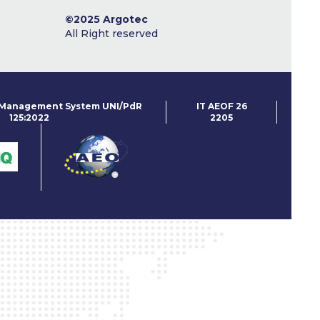
©2025 Argotec
All Right reserved
 Management System UNI/PdR
IT AEOF
26
125:2022
2205