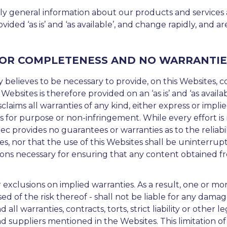
ly general information about our products and services
rovided ‘as is’ and ‘as available’, and change rapidly, and
 OR COMPLETENESS AND NO WARRANTIE
 believes to be necessary to provide, on this Websites, c
 Websites is therefore provided on an ‘as is’ and ‘as avail
claims all warranties of any kind, either express or impli
ss for purpose or non-infringement. While every effort i
c provides no guarantees or warranties as to the reliabilit
, nor that the use of this Websites shall be uninterrupte
ons necessary for ensuring that any content obtained from
r exclusions on implied warranties. As a result, one or mo
ed of the risk thereof - shall not be liable for any damag
 all warranties, contracts, torts, strict liability or other
d suppliers mentioned in the Websites. This limitation of li