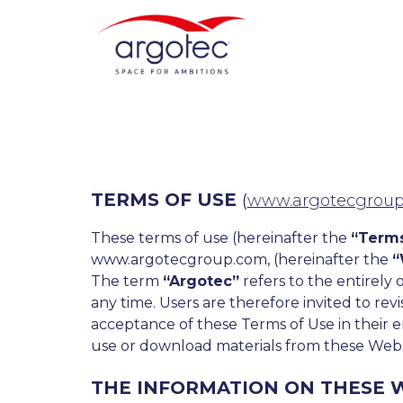
TERMS OF USE
(
www.argotecgrou
These terms of use (hereinafter the
“Terms
www.argotecgroup.com, (hereinafter the
“
The term
“Argotec”
refers to the entirely 
any time. Users are therefore invited to rev
acceptance of these Terms of Use in their e
use or download materials from these Webs
THE INFORMATION ON THESE W