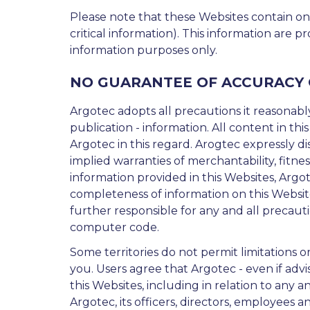
Please note that these Websites contain on
critical information). This information are p
information purposes only.
NO GUARANTEE OF ACCURACY
Argotec adopts all precautions it reasonably
publication - information. All content in this
Argotec in this regard. Arogtec expressly dis
implied warranties of merchantability, fitne
information provided in this Websites, Argote
completeness of information on this Websites
further responsible for any and all precauti
computer code.
Some territories do not permit limitations o
you. Users agree that Argotec - even if advis
this Websites, including in relation to any and
Argotec, its officers, directors, employees an