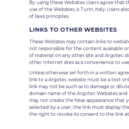
By using these Websites Users agree that the
use of the Websites, is Turin, Italy. Users al
of laws principles.
LINKS TO OTHER WEBSITES
These Websites may contain links to website
not responsible for the content available o
of material on any other site and Argotec dis
other Internet sites as a convenience to user
Unless otherwise set forth in a written agr
link to a Argotec website must be a text on
link may not be such as to damage or dilute 
domain name of the Argotec Websites and not
may not create the false appearance that you
selected by a user, the link must display th
the right to revoke its consent to the link at