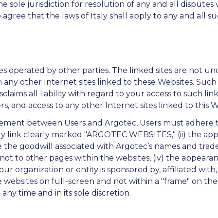
 sole jurisdiction for resolution of any and all disputes 
so agree that the laws of Italy shall apply to any and all s
s operated by other parties. The linked sites are not un
n any other Internet sites linked to these Websites. Suc
claims all liability with regard to your access to such li
s, and access to any other Internet sites linked to this We
eement between Users and Argotec, Users must adhere to A
ly link clearly marked "ARGOTEC WEBSITES," (ii) the app
the goodwill associated with Argotec’s names and tradema
 to other pages within the websites, (iv) the appearance
r organization or entity is sponsored by, affiliated with
e websites on full-screen and not within a "frame" on the 
 any time and in its sole discretion.