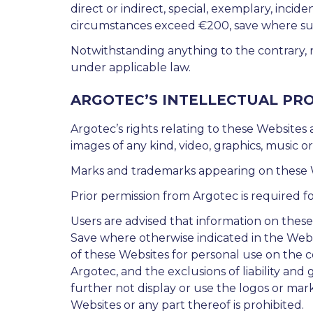
direct or indirect, special, exemplary, inciden
circumstances exceed €200, save where such 
Notwithstanding anything to the contrary, n
under applicable law.
ARGOTEC’S INTELLECTUAL PR
Argotec’s rights relating to these Websites
images of any kind, video, graphics, music o
Marks and trademarks appearing on these We
Prior permission from Argotec is required fo
Users are advised that information on thes
Save where otherwise indicated in the Webs
of these Websites for personal use on the c
Argotec, and the exclusions of liability an
further not display or use the logos or mar
Websites or any part thereof is prohibited.