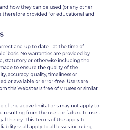
 and how they can be used (or any other
 are therefore provided for educational and
S
orrect and up to date - at the time of
able’ basis. No warranties are provided by
ed, statutory or otherwise including the
s made to ensure the quality of the
y, accuracy, quality, timeliness or
d or available or error-free. Users are
 this Websites is free of viruses or similar
re of the above limitations may not apply to
e resulting from the use - or failure to use -
 legal theory. This Terms of Use apply to
ability shall apply to all losses including