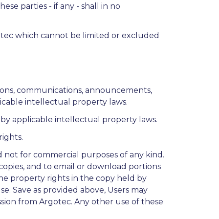
ese parties - if any - shall in no
gotec which cannot be limited or excluded
iptions, communications, announcements,
icable intellectual property laws.
y applicable intellectual property laws.
ights.
d not for commercial purposes of any kind.
copies, and to email or download portions
he property rights in the copy held by
Use. Save as provided above, Users may
ssion from Argotec. Any other use of these