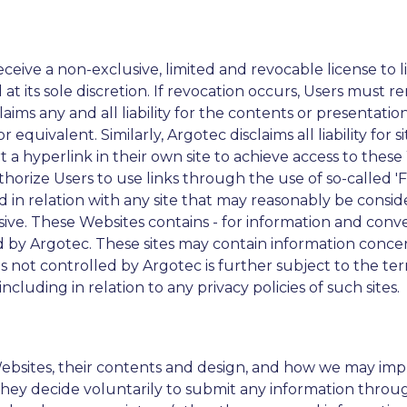
eive a non-exclusive, limited and revocable license to li
 at its sole discretion. If revocation occurs, Users must 
claims any and all liability for the contents or presentat
equivalent. Similarly, Argotec disclaims all liability for
rt a hyperlink in their own site to achieve access to these
horize Users to use links through the use of so-called 'F
ted in relation with any site that may reasonably be cons
sive. These Websites contains - for information and conv
by Argotec. These sites may contain information concer
tes not controlled by Argotec is further subject to the te
 including in relation to any privacy policies of such sites.
ebsites, their contents and design, and how we may imp
hey decide voluntarily to submit any information throug