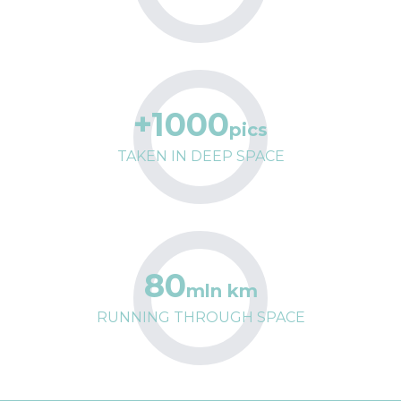
+
1000
pics
TAKEN IN DEEP SPACE
80
mln km
RUNNING THROUGH SPACE