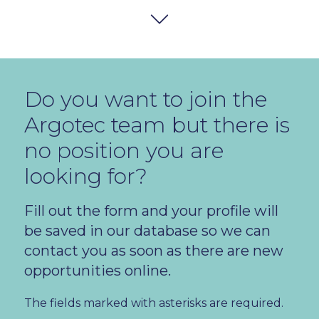
Do you want to join the
ALL LOCATIONS
Argotec team but there is
no position you are
ALL DEPARTMENTS
looking for?
Fill out the form and your profile will
be saved in our database so we can
Junior Systems and Network Administrator
contact you as soon as there are new
1
AVAILAB
opportunities online.
The fields marked with asterisks are required.
Warehouse Operator
1
AVAILAB