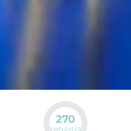
270
EMPLOYEES