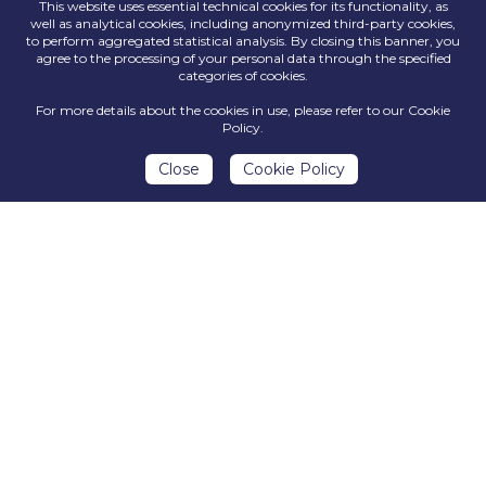
This website uses essential technical cookies for its functionality, as
Why join
well as analytical cookies, including anonymized third-party cookies,
to perform aggregated statistical analysis. By closing this banner, you
agree to the processing of your personal data through the specified
Argotec?
categories of cookies.
For more details about the cookies in use, please refer to our Cookie
Policy.
Close
Cookie Policy
OPPORTUNITY TO WORK
PROFESSIONAL
WITH HIGHLY
TRAINING AND
MOTIVATED
CAREER PATHS
COLLEAGUES AND IN A
VERY
INNOVATIVE
ENVIRONMENT