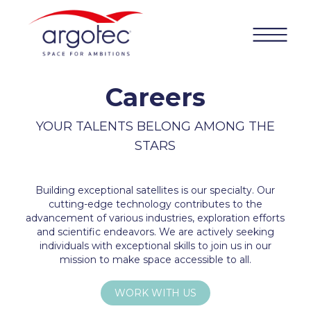
Careers
YOUR TALENTS BELONG AMONG THE
STARS
Building exceptional satellites is our specialty. Our
cutting-edge technology contributes to the
advancement of various industries, exploration efforts
and scientific endeavors. We are actively seeking
individuals with exceptional skills to join us in our
mission to make space accessible to all.
WORK WITH US