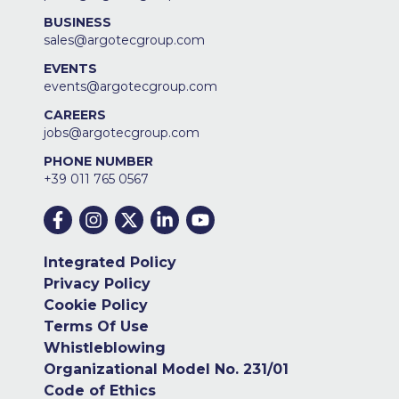
BUSINESS
sales@argotecgroup.com
EVENTS
events@argotecgroup.com
CAREERS
jobs@argotecgroup.com
PHONE NUMBER
+39 011 765 0567
Integrated Policy
Privacy Policy
Cookie Policy
Terms Of Use
Whistleblowing
Organizational Model No. 231/01
Code of Ethics