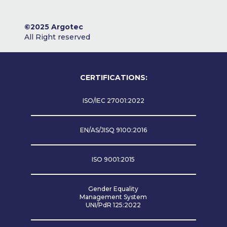
©2025 Argotec
All Right reserved
CERTIFICATIONS:
ISO/IEC 27001:2022
EN/AS/JISQ 9100:2016
ISO 9001:2015
Gender Equality
Management System
UNI/PdR 125:2022