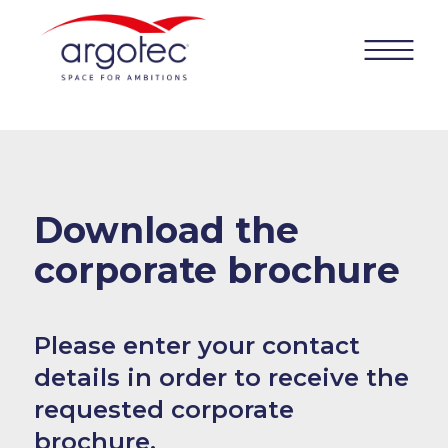
Download the
corporate
brochure
Please enter your contact
details in order to receive the
requested
corporate
brochure.