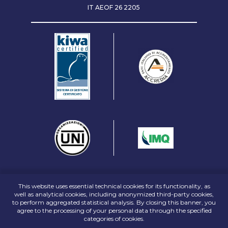
IT AEOF
26 2205
This website uses essential technical cookies for its functionality, as
well as analytical cookies, including anonymized third-party cookies,
to perform aggregated statistical analysis. By closing this banner, you
agree to the processing of your personal data through the specified
categories of cookies.