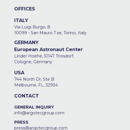
OFFICES
ITALY
Via Luigi Burgo, 8
10099 - San Mauro T.se, Torino, Italy
GERMANY
European Astronaut Center
Linder Hoehe, 51147 Troisdorf,
Cologne, Germany
USA
744 North Dr, Ste B
Melbourne, FL, 32934
CONTACT
GENERAL INQUIRY
info@argotecgroup.com
PRESS
press@argotecgroup.com