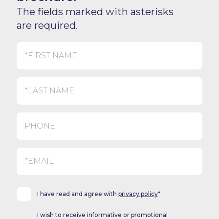
The fields marked with asterisks
are required.
I have read and agree with
privacy policy
*
I wish to receive informative or promotional