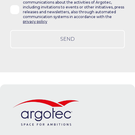
communications about the activities of Argotec,
including invitations to events or other initiatives, press
releases and newsletters, also through automated
communication systems in accordance with the
privacy policy
SEND